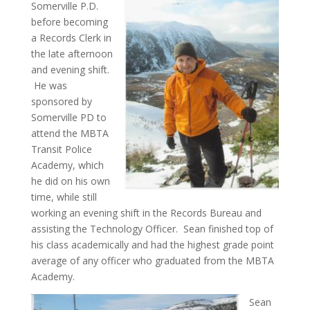
Somerville P.D.
before becoming
a Records Clerk in
the late afternoon
and evening shift.
He was
sponsored by
Somerville PD to
attend the MBTA
Transit Police
Academy, which
he did on his own
time, while still
working an evening shift in the Records Bureau and
assisting the Technology Officer. Sean finished top of
his class academically and had the highest grade point
average of any officer who graduated from the MBTA
Academy.
Sean