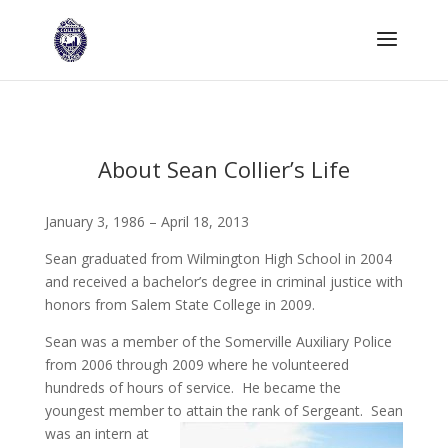
About Sean Collier’s Life
January 3, 1986 – April 18, 2013
Sean graduated from Wilmington High School in 2004
and received a bachelor’s degree in criminal justice with
honors from Salem State College in 2009.
Sean was a member of the Somerville Auxiliary Police
from 2006 through 2009 where he volunteered
hundreds of hours of service. He became the
youngest member to attai
n the rank of Sergeant. Sean
was an intern at