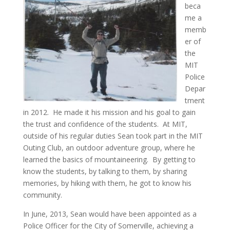
beca
me a
memb
er of
the
MIT
Police
Depar
tment
in 2012. He made it his mission and his goal to gain
the trust and confidence of the students. At MIT,
outside of his regular duties Sean took part in the MIT
Outing Club, an outdoor adventure group, where he
learned the basics of mountaineering. By getting to
know the students, by talking to them, by sharing
memories, by hiking with them, he got to know his
community.
In June, 2013, Sean would have been appointed as a
Police Officer for the City of Somerville, achieving a