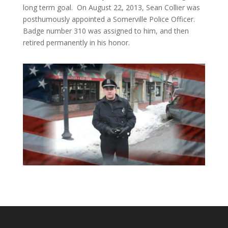
long term goal. On August 22, 2013, Sean Collier was
posthumously appointed a Somerville Police Officer.
Badge number 310 was assigned to him, and then
retired permanently in his honor.